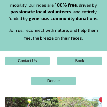
mobility. Our rides are
100% free
, driven by
passionate local volunteers
, and entirely
funded by
generous community donations
.
Join us,
reconnect with nature, and
help them
feel the breeze on their faces.
Contact Us
Book
Donate