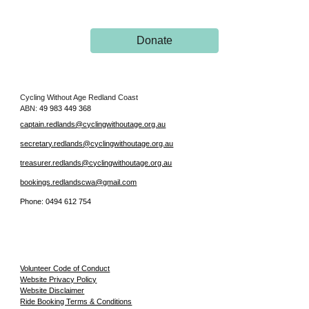
Donate
Cycling Without Age Redland Coast
AB
N:
49 983 449 368
captain.redlands@cyclingwithoutage.org.au
secretary.redlands@cyclingwithoutage.org.au
treasurer.redlands@cyclingwithoutage.org.au
bookings.redlandscwa@gmail.com
Phone:
0494 612 754
Volunteer Code of Conduct
Website Privacy Policy
Website Disclaimer
Ride Booking Terms & Conditions