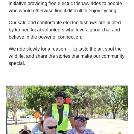
initiative providing free electric trishaw rides to people
who would otherwise find it difficult to enjoy cycling.
Our safe and comfortable electric trishaws are piloted
by trained local volunteers who love a good chat and
believe in the power of connection.
We ride slowly for a reason — to taste the air, spot the
wildlife, and share the stories that make our community
special.