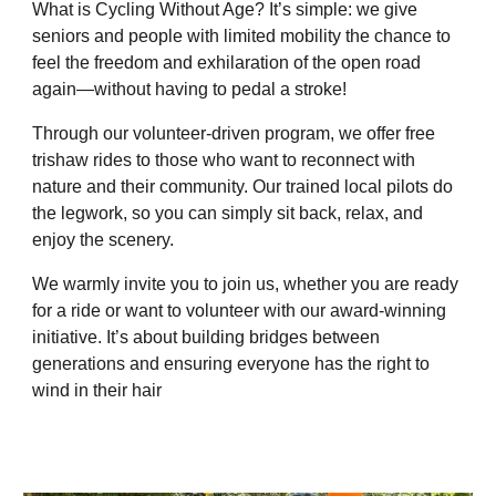
What is Cycling Without Age? It’s simple: we give
seniors and people with limited mobility the chance to
feel the freedom and exhilaration of the open road
again—without having to pedal a stroke!
Through our volunteer-driven program, we offer free
trishaw rides to those who want to reconnect with
nature and their community. Our trained local pilots do
the legwork, so you can simply sit back, relax, and
enjoy the scenery.
We warmly invite you to join us, whether you are ready
for a ride or want to volunteer with our award-winning
initiative. It’s about building bridges between
generations and ensuring everyone has the right to
wind in their hair