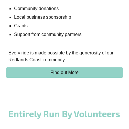
Community donations
Local business sponsorship
Grants
Support from community partners
Every ride is made possible by the generosity of our
Redlands Coast community.
Find out More
Entirely Run By Volunteers