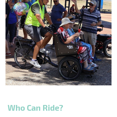
Who Can Ride?