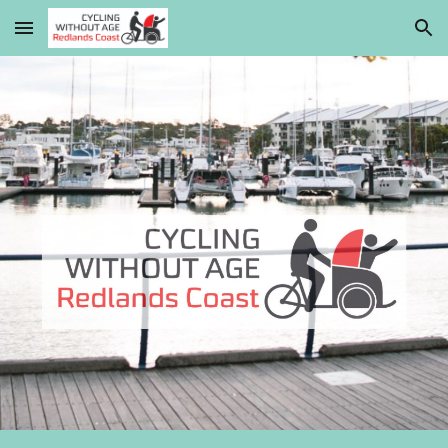
Skip to main content
Skip to navigation