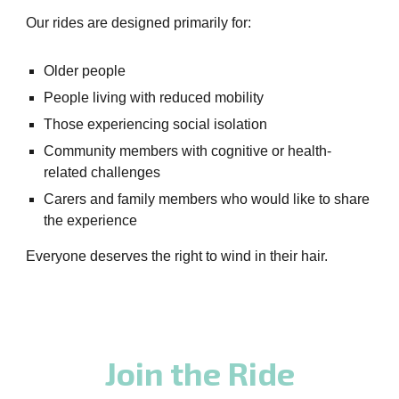
Our rides are designed primarily for:
Older people
People living with reduced mobility
Those experiencing social isolation
Community members with cognitive or health-
related challenges
Carers and family members who would like to share
the experience
Everyone deserves the right to wind in their hair.
Join the Ride