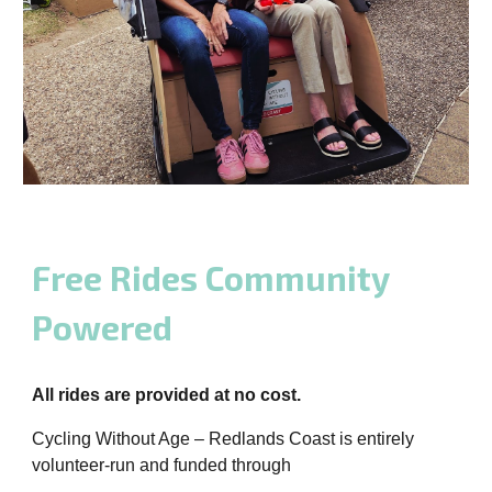
Free Rides Community
Powered
All rides are provided at no cost.
Cycling Without Age – Redlands Coast is entirely
volunteer-run and funded through