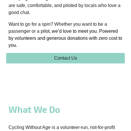
are safe, comfortable, and piloted by locals who love a
good chat.
Want to go for a spin? Whether you want to be a
passenger or a p
ilot, we’d love to meet you. Powered
by volunteers and generous
donations
with
zero cost to
you.
Contact Us
What We Do
Cycling Without Age is a volunteer-run, not-for-profit