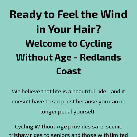
Ready to Feel the Wind
in Your Hair?
Welcome to Cycling
Without Age - Redlands
Coast
We believe that life is a beautiful ride - and it
doesn't have to stop just because you can no
longer pedal yourself.
Cycling Without Age provides safe, scenic
trishaw rides to seniors and those with limited