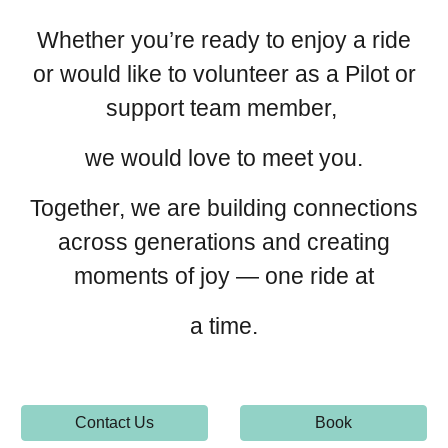
Whether you’re ready to enjoy a ride
or would like to volunteer as a Pilot or
support team member,
we would love to meet you.
Together, we are building connections
across generations and creating
moments of joy — one ride at
a time.
Contact Us
Book