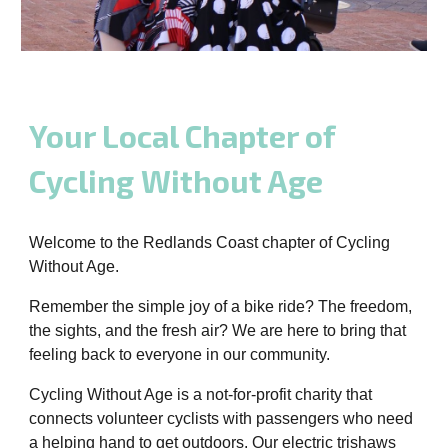
Your Local Chapter of
Cycling Without Age
Welcome to the Redlands Coast chapter of Cycling
Without Age.
Remember the simple joy of a bike ride? The freedom,
the sights, and the fresh air? We are here to bring that
feeling back to everyone in our community.
Cycling Without Age is a not-for-profit charity that
connects volunteer cyclists with passengers who need
a helping hand to get outdoors. Our electric trishaws